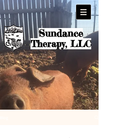
Sundanc
e
Therapy, LLC
Blog